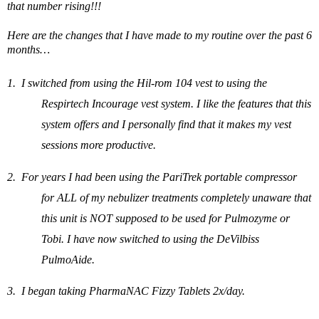
that number rising!!!
Here are the changes that I have made to my routine over the past 6
months…
1.
I switched from using the Hil-rom 104 vest to using the
Respirtech Incourage vest
system. I like the features that this
system offers and I
personally
find that it makes my vest
sessions more productive.
2.
For years I had been using the PariTrek portable compressor
for ALL of my nebulizer treatments completely unaware that
this unit is NOT supposed to be used for Pulmozyme or
Tobi. I have now switched to using the DeVilbiss
PulmoAide.
3.
I began taking PharmaNAC Fizzy Tablets 2x/day.