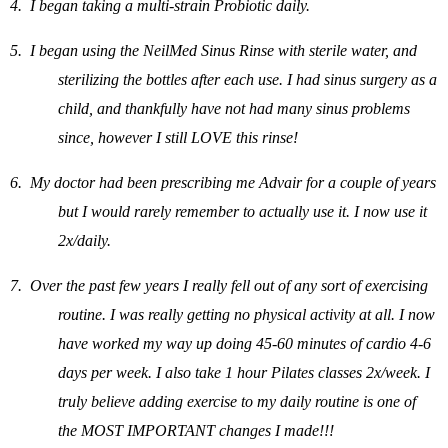
4.
I began taking a multi-strain Probiotic daily.
5.
I began using the NeilMed Sinus Rinse with sterile water, and
sterilizing the bottles after each use. I had sinus surgery as a
child, and thankfully have not had many sinus problems
since, however I still LOVE this rinse!
6.
My doctor had been prescribing me Advair for a couple of years
but I would rarely remember to actually use it. I now use it
2x/daily.
7.
Over the past few years I really fell out of any sort of exercising
routine. I was really getting no physical activity at all. I now
have worked my way up doing 45-60 minutes of cardio 4-6
days per week. I also take 1 hour Pilates classes 2x/week. I
truly believe adding exercise to my daily routine is one of
the MOST IMPORTANT changes I made!!!