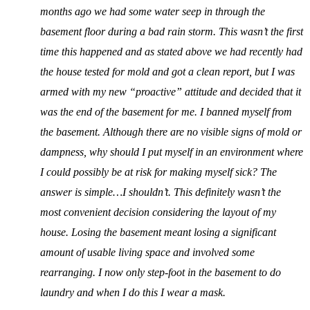
months ago we had some water seep in through the
basement floor during a bad rain storm. This wasn’t the first
time this happened and as stated above we had recently had
the house tested for mold and got a clean report, but I was
armed with my new “proactive” attitude and decided that it
was the end of the basement for me. I banned myself from
the basement. Although there are no visible signs of mold or
dampness, why should I put myself in an environment where
I could possibly be at risk for making myself sick? The
answer is simple…I shouldn’t. This definitely wasn’t the
most convenient decision considering the layout of my
house. Losing the basement meant losing a significant
amount of usable living space and involved some
rearranging. I now only step-foot in the basement to do
laundry and when I do this I wear a mask.