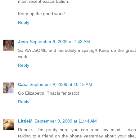
most recent exacerbation.
Keep up the good work!
Reply
Jess
September 9, 2009 at 7:43 AM
So AWESOME and incredibly inspiring!! Keep up the great
work.
Reply
Cara
September 9, 2009 at 10:15 AM
Go Elizabeth!! That is fantastic!
Reply
LittleM
September 9, 2009 at 11:44 AM
Ronnie-- I'm pretty sure you can read my mind. I was
talking to a friend on the phone yesterday about your site,