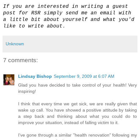
If you are interested in writing a guest
post for RSR simply send me an email with
a little bit about yourself and what you'd
like to write about.
Unknown
7 comments:
Lindsay Bishop
September 9, 2009 at 6:07 AM
Glad you have decided to take control of your health! Very
inspiring!
I think that every time we get sick, we are really given that
wake up call. You have showed a positive attitude by taking
a step back and thinking about what you could do to
improve your situation, instead of falling victim to it.
I've gone through a similar "health renovation" following my