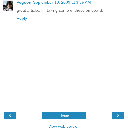
Pegson
September 10, 2009 at 3:35 AM
great article...im taking some of those on board.
Reply
‹
›
Home
View web version