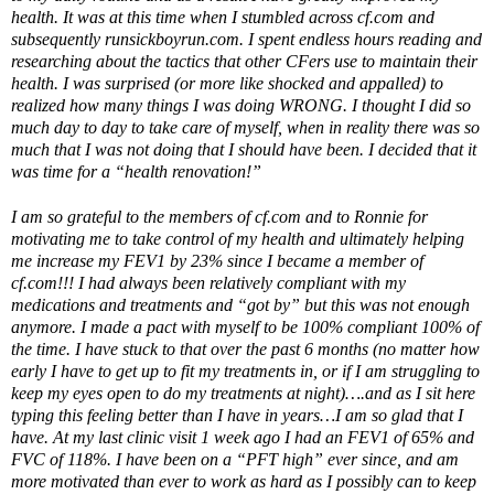
health. It was at this time when I stumbled across cf.com and
subsequently runsickboyrun.com. I spent endless hours reading and
researching about the tactics that other CFers use to maintain their
health. I was surprised (or more like shocked and appalled) to
realized how many things I was doing WRONG. I thought I did so
much day to day to take care of myself, when in reality there was so
much that I was not doing that I should have been. I decided that it
was time for a “health renovation!”
I am so grateful to the members of cf.com and to Ronnie for
motivating me to take control of my health and ultimately helping
me increase my FEV1 by 23% since I became a member of
cf.com!!! I had always been relatively compliant with my
medications and treatments and “got by” but this was not enough
anymore. I made a pact with myself to be 100% compliant 100% of
the time. I have stuck to that over the past 6 months (no matter how
early I have to get up to fit my treatments in, or if I am struggling to
keep my eyes open to do my treatments at night)….and as I sit here
typing this feeling better than I have in years…I am so glad that I
have. At my last clinic visit 1 week ago I had an FEV1 of 65% and
FVC of 118%. I have been on a “PFT high” ever since, and am
more motivated than ever to work as hard as I possibly can to keep