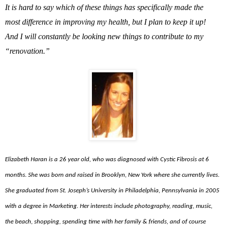
It is hard to say which of these things has specifically made the
most difference in improving my health, but I plan to keep it up!
And I will constantly be looking new things to contribute to my
“renovation.”
Elizabeth Haran is a 26 year old, who was diagnosed with Cystic Fibrosis at 6
months. She was born and raised in Brooklyn, New York where she currently lives.
She graduated from St. Joseph’s University in Philadelphia, Pennsylvania in 2005
with a degree in Marketing. Her interests include photography, reading, music,
the beach, shopping, spending time with her family & friends, and of course