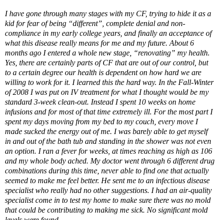
I have gone through many stages with my CF, trying to hide it as a
kid for fear of being “different”, complete denial and non-
compliance in my early college years, and finally an acceptance of
what this disease really means for me and my future. About 6
months ago I entered a whole new stage, “renovating” my health.
Yes, there are certainly parts of CF that are out of our control, but
to a certain degree our health is dependent on how hard we are
willing to work for it. I learned this the hard way. In the Fall-Winter
of 2008 I was put on IV treatment for what I thought would be my
standard 3-week clean-out. Instead I spent 10 weeks on home
infusions and for most of that time extremely ill. For the most part I
spent my days moving from my bed to my couch, every move I
made sucked the energy out of me. I was barely able to get myself
in and out of the bath tub and standing in the shower was not even
an option. I ran a fever for weeks, at times reaching as high as 106
and my whole body ached. My doctor went through 6 different drug
combinations during this time, never able to find one that actually
seemed to make me feel better. He sent me to an infectious disease
specialist who really had no other suggestions. I had an air-quality
specialist come in to test my home to make sure there was no mold
that could be contributing to making me sick. No significant mold
levels were found.