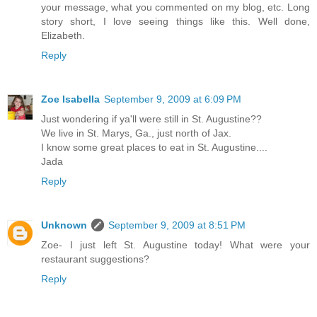
your message, what you commented on my blog, etc. Long
story short, I love seeing things like this. Well done,
Elizabeth.
Reply
Zoe Isabella
September 9, 2009 at 6:09 PM
Just wondering if ya'll were still in St. Augustine??
We live in St. Marys, Ga., just north of Jax.
I know some great places to eat in St. Augustine....
Jada
Reply
Unknown
September 9, 2009 at 8:51 PM
Zoe- I just left St. Augustine today! What were your
restaurant suggestions?
Reply