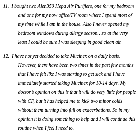
11.
I bought two Alen350 Hepa Air Purifiers, one for my bedroom
and one for my now office/TV room where I spend most of
my time while I am in the house. Also I never opened my
bedroom windows during allergy season…so at the very
least I could be sure I was sleeping in good clean air.
12.
I have not yet decided to take Mucinex on a daily basis.
However, there have been two times in the past few months
that I have felt like I was starting to get sick and I have
immediately started taking Mucinex for 10-14 days. My
doctor’s opinion on this is that it will do very little for people
with CF, but it has helped me to kick two minor colds
without them turning into full on exacerbations. So in my
opinion it is doing something to help and I will continue this
routine when I feel I need to.