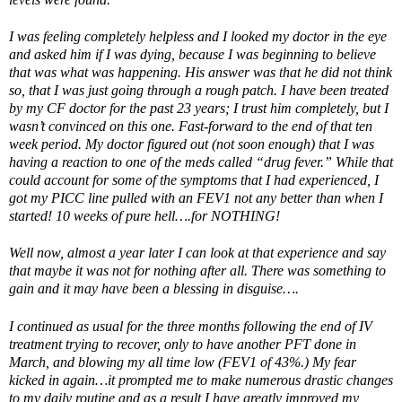
I was feeling completely helpless and I looked my doctor in the eye
and asked him if I was dying, because I was beginning to believe
that was what was happening. His answer was that he did not think
so, that I was just going through a rough patch. I have been treated
by my CF doctor for the past 23 years; I trust him completely, but I
wasn’t convinced on this one. Fast-forward to the end of that ten
week period. My doctor figured out (not soon enough) that I was
having a reaction to one of the meds called “drug fever.” While that
could account for some of the symptoms that I had experienced, I
got my PICC line pulled with an FEV1 not any better than when I
started! 10 weeks of pure hell….for NOTHING!
Well now, almost a year later I can look at that experience and say
that maybe it was not for nothing after all. There was something to
gain and it may have been a blessing in disguise….
I continued as usual for the three months following the end of IV
treatment trying to recover, only to have another PFT done in
March, and blowing my all time low (FEV1 of 43%.) My fear
kicked in again…it prompted me to make numerous drastic changes
to my daily routine and as a result I have greatly improved my