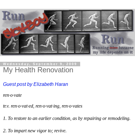
Wednesday, September 9, 2009
My Health Renovation
Guest post by Elizabeth
Haran
ren·o·vate
tr.v.
ren·o·vat·ed
,
ren·o·vat·ing
,
ren·o·vates
1.
To restore to an earlier condition, as by repairing or remodeling.
2.
To impart new vigor to; revive.