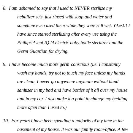
8.
I am ashamed to say that I used to NEVER sterilize my
nebulizer sets, just rinsed with soap and water and
sometime even used them while they were still wet. Yikes!!! I
have since started sterilizing after every use using the
Phillips Avent IQ24 electric baby bottle sterilizer and the
Germ Guardian for drying.
9.
I have become much more germ-conscious (i.e. I constantly
wash my hands, try not to touch my face unless my hands
are clean, I never go anywhere anymore without hand
sanitizer in my bad and have bottles of it all over my house
and in my car. I also make it a point to change my bedding
more often than I used to.)
10.
For years I have been spending a majority of my time in the
basement of my house. It was our family room/office. A few