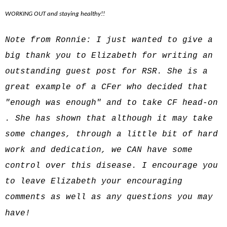
WORKING OUT and staying healthy!!
Note from Ronnie: I just wanted to give a
big thank you to Elizabeth for writing an
outstanding guest post for RSR. She is a
great example of a CFer who decided that
"enough was enough" and to take CF head-on
. She has shown that although it may take
some changes, through a little bit of hard
work and dedication, we CAN have some
control over this disease. I encourage you
to leave Elizabeth your encouraging
comments as well as any questions you may
have!